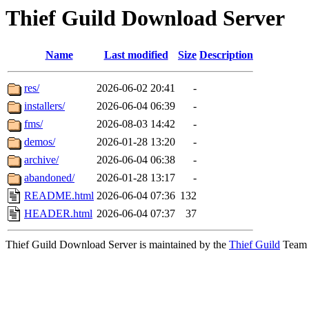
Thief Guild Download Server
Name
Last modified
Size
Description
res/
2026-06-02 20:41
-
installers/
2026-06-04 06:39
-
fms/
2026-08-03 14:42
-
demos/
2026-01-28 13:20
-
archive/
2026-06-04 06:38
-
abandoned/
2026-01-28 13:17
-
README.html
2026-06-04 07:36
132
HEADER.html
2026-06-04 07:37
37
Thief Guild Download Server is maintained by the
Thief Guild
Team a