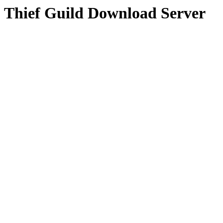
Thief Guild Download Server