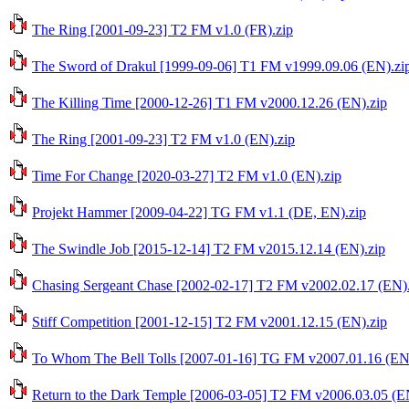
The Ring [2001-09-23] T2 FM v1.0 (FR).zip
The Sword of Drakul [1999-09-06] T1 FM v1999.09.06 (EN).zi
The Killing Time [2000-12-26] T1 FM v2000.12.26 (EN).zip
The Ring [2001-09-23] T2 FM v1.0 (EN).zip
Time For Change [2020-03-27] T2 FM v1.0 (EN).zip
Projekt Hammer [2009-04-22] TG FM v1.1 (DE, EN).zip
The Swindle Job [2015-12-14] T2 FM v2015.12.14 (EN).zip
Chasing Sergeant Chase [2002-02-17] T2 FM v2002.02.17 (EN).
Stiff Competition [2001-12-15] T2 FM v2001.12.15 (EN).zip
To Whom The Bell Tolls [2007-01-16] TG FM v2007.01.16 (EN
Return to the Dark Temple [2006-03-05] T2 FM v2006.03.05 (E