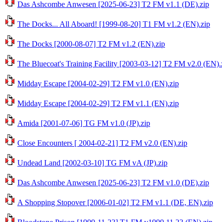
Das Ashcombe Anwesen [2025-06-23] T2 FM v1.1 (DE).zip
The Docks... All Aboard! [1999-08-20] T1 FM v1.2 (EN).zip
The Docks [2000-08-07] T2 FM v1.2 (EN).zip
The Bluecoat's Training Facility [2003-03-12] T2 FM v2.0 (EN).
Midday Escape [2004-02-29] T2 FM v1.0 (EN).zip
Midday Escape [2004-02-29] T2 FM v1.1 (EN).zip
Amida [2001-07-06] TG FM v1.0 (JP).zip
Close Encounters [ 2004-02-21] T2 FM v2.0 (EN).zip
Undead Land [2002-03-10] TG FM vA (JP).zip
Das Ashcombe Anwesen [2025-06-23] T2 FM v1.0 (DE).zip
A Shopping Stopover [2006-01-02] T2 FM v1.1 (DE, EN).zip