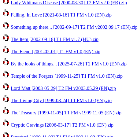
Lady Whitmans Disease [2000-08-30] T2 FM v2.0 (FR).zip
Falling, In Love [2021-08-16] T1 FM v1.0 (EN).zip
Something up there... [2002-09-17] T2 FM v2002.09.17 (EN).zi
The Item [2002-09-18] T1 FM v1.7 (HU).zip
The Fiend [2001-02-01] T1 FM v1.0 (EN).zip
By the looks of things... [2025-07-26] T2 FM v1.0 (EN).zip
Temple of the Forgers [1999-11-25] T1 FM v1.0 (EN).zip
Lord Matt [2003-05-29] T2 FM v2003.05.29 (EN).zip
The Living City [1999-08-24] T1 FM v1.0 (EN).zip
The Treasury [1999-11-05] T1 FM v1999.11.05 (EN).zip
Cryptic Cravings [2006-03-17] T2 FM v1.0 (EN).zip