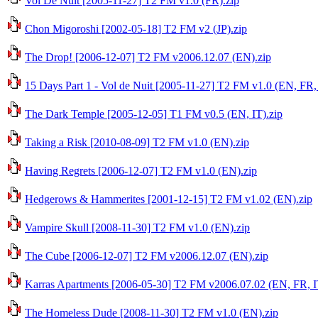
Vol De Nuit [2005-11-27] T2 FM v1.0 (FR).zip
Chon Migoroshi [2002-05-18] T2 FM v2 (JP).zip
The Drop! [2006-12-07] T2 FM v2006.12.07 (EN).zip
15 Days Part 1 - Vol de Nuit [2005-11-27] T2 FM v1.0 (EN, FR, 
The Dark Temple [2005-12-05] T1 FM v0.5 (EN, IT).zip
Taking a Risk [2010-08-09] T2 FM v1.0 (EN).zip
Having Regrets [2006-12-07] T2 FM v1.0 (EN).zip
Hedgerows & Hammerites [2001-12-15] T2 FM v1.02 (EN).zip
Vampire Skull [2008-11-30] T2 FM v1.0 (EN).zip
The Cube [2006-12-07] T2 FM v2006.12.07 (EN).zip
Karras Apartments [2006-05-30] T2 FM v2006.07.02 (EN, FR, I
The Homeless Dude [2008-11-30] T2 FM v1.0 (EN).zip