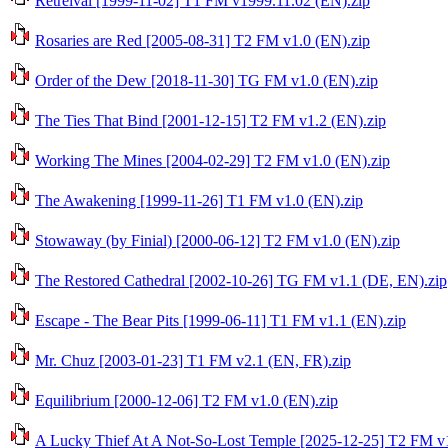
Retreival [1999-11-02] T1 FM v1999.11.02 (EN).zip
Rosaries are Red [2005-08-31] T2 FM v1.0 (EN).zip
Order of the Dew [2018-11-30] TG FM v1.0 (EN).zip
The Ties That Bind [2001-12-15] T2 FM v1.2 (EN).zip
Working The Mines [2004-02-29] T2 FM v1.0 (EN).zip
The Awakening [1999-11-26] T1 FM v1.0 (EN).zip
Stowaway (by Finial) [2000-06-12] T2 FM v1.0 (EN).zip
The Restored Cathedral [2002-10-26] TG FM v1.1 (DE, EN).zip
Escape - The Bear Pits [1999-06-11] T1 FM v1.1 (EN).zip
Mr. Chuz [2003-01-23] T1 FM v2.1 (EN, FR).zip
Equilibrium [2000-12-06] T2 FM v1.0 (EN).zip
A Lucky Thief At A Not-So-Lost Temple [2025-12-25] T2 FM v1