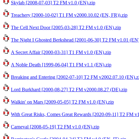
Skylab [2008-07-03] T2 FM v1.0 (EN).zip
Treachery [2000-10-02] T1 FM v2000.10.02 (EN, FR)).zip
The Cell Next Door [2005-03-28] T2 FM v1.0 (EN).zip
The Night I Ghosted Berkshead [2001-06-30] T2 FM v1.01 (EN)
A Secret Affair [2000-03-31] T1 FM v1.0 (EN).zip
A Noble Death [1999-06-04] T1 FM v1.1 (EN).zip
Breaking and Entering [2002-07-10] T2 FM v2002.07.10 (EN).z
Lord Burkhard [2000-08-27] T2 FM v2000.08.27 (DE).zip
Walkin' on Mars [2009-05-05] T2 FM v1.0 (EN).zip
With Great Risks, Comes Great Rewards [2020-09-11] T2 FM v1
Carneval [2008-05-19] T2 FM v1.0 (EN).zip