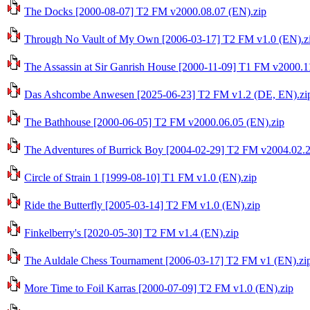
The Docks [2000-08-07] T2 FM v2000.08.07 (EN).zip
Through No Vault of My Own [2006-03-17] T2 FM v1.0 (EN).z
The Assassin at Sir Ganrish House [2000-11-09] T1 FM v2000.1
Das Ashcombe Anwesen [2025-06-23] T2 FM v1.2 (DE, EN).zi
The Bathhouse [2000-06-05] T2 FM v2000.06.05 (EN).zip
The Adventures of Burrick Boy [2004-02-29] T2 FM v2004.02.2
Circle of Strain 1 [1999-08-10] T1 FM v1.0 (EN).zip
Ride the Butterfly [2005-03-14] T2 FM v1.0 (EN).zip
Finkelberry's [2020-05-30] T2 FM v1.4 (EN).zip
The Auldale Chess Tournament [2006-03-17] T2 FM v1 (EN).zi
More Time to Foil Karras [2000-07-09] T2 FM v1.0 (EN).zip