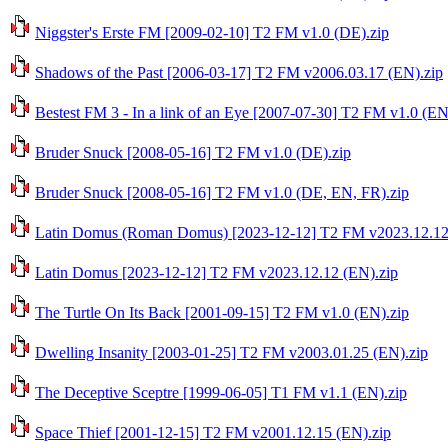
Niggster's Erste FM [2009-02-10] T2 FM v1.0 (DE).zip
Shadows of the Past [2006-03-17] T2 FM v2006.03.17 (EN).zip
Bestest FM 3 - In a link of an Eye [2007-07-30] T2 FM v1.0 (EN
Bruder Snuck [2008-05-16] T2 FM v1.0 (DE).zip
Bruder Snuck [2008-05-16] T2 FM v1.0 (DE, EN, FR).zip
Latin Domus (Roman Domus) [2023-12-12] T2 FM v2023.12.12
Latin Domus [2023-12-12] T2 FM v2023.12.12 (EN).zip
The Turtle On Its Back [2001-09-15] T2 FM v1.0 (EN).zip
Dwelling Insanity [2003-01-25] T2 FM v2003.01.25 (EN).zip
The Deceptive Sceptre [1999-06-05] T1 FM v1.1 (EN).zip
Space Thief [2001-12-15] T2 FM v2001.12.15 (EN).zip