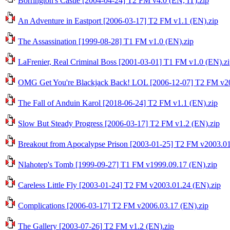
Borrington's Castle [2004-04-24] T2 FM v4.0 (EN, IT).zip
An Adventure in Eastport [2006-03-17] T2 FM v1.1 (EN).zip
The Assassination [1999-08-28] T1 FM v1.0 (EN).zip
LaFrenier, Real Criminal Boss [2001-03-01] T1 FM v1.0 (EN).z
OMG Get You're Blackjack Back! LOL [2006-12-07] T2 FM v20
The Fall of Anduin Karol [2018-06-24] T2 FM v1.1 (EN).zip
Slow But Steady Progress [2006-03-17] T2 FM v1.2 (EN).zip
Breakout from Apocalypse Prison [2003-01-25] T2 FM v2003.01
Nlahotep's Tomb [1999-09-27] T1 FM v1999.09.17 (EN).zip
Careless Little Fly [2003-01-24] T2 FM v2003.01.24 (EN).zip
Complications [2006-03-17] T2 FM v2006.03.17 (EN).zip
The Gallery [2003-07-26] T2 FM v1.2 (EN).zip