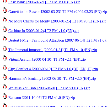
Easy Bank [2006-07-21] T2 FM V1.0 (EN).zip
Garrett to the Rescue [2002-03-23] T2 FM v2002.03.23 (EN).zip
No More Clients for Monty [2003-01-25] T2 FM v0.52 (EN).zip
Cashing In [2003-01-24] T2 FM v1.0 (EN).zip
Bestest FM 2 - Fairground Attraction [2007-06-14] T2 FM v1.0 
The Immoral Immortal [2000-01-31] T1 FM v1.0 (EN).zip
Virtual Asylum [2000-04-30] T1 FM v2.1 (EN).zip
City Conflict 4 [2009-09-19] T2 FM v1.0 (DE, EN, IT).zip
Hammerite's Brutality [2002-06-29] T2 FM v2.0 (EN).zip
We Miss You Bob [2008-04-01] T2 FM v1.0 (EN).zip
Ransom [2011-10-07] T2 FM v1.0 (EN).zip