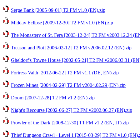
Serge Bank [2005-09-01] T2 FM v1.0 (EN).zip
Midday Eclipse [2009-12-30] T2 FM v1.0 (EN).zip
The Monastery of St. Fera [2003-12-24] T2 FM v2003.12.24 (EN
Treason and Plot [2006-02-12] T2 FM v2006.02.12 (EN).zip
Gheldorf's Towne House [2002-05-21] T2 FM v2006.03.31 (EN)
Fortress Valth [2012-06-22] T2 FM v1.1 (DE, EN).zip
Frozen Mines [2004-02-29] T2 FM v2004.02.29 (EN).zip
Doom [2007-12-28] T2 FM v1.2 (EN).zip
Night's Recourse [2002-06-27] T2 FM v2002.06.27 (EN).zip
Prowler of the Dark [2008-12-30] T1 FM v1.2 (EN, IT).zip
Thief Dungeon Crawl - Level 1 [2015-03-29] T2 FM v1.0 (EN).