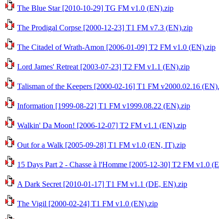
The Blue Star [2010-10-29] TG FM v1.0 (EN).zip
The Prodigal Corpse [2000-12-23] T1 FM v7.3 (EN).zip
The Citadel of Wrath-Amon [2006-01-09] T2 FM v1.0 (EN).zip
Lord James' Retreat [2003-07-23] T2 FM v1.1 (EN).zip
Talisman of the Keepers [2000-02-16] T1 FM v2000.02.16 (EN).
Information [1999-08-22] T1 FM v1999.08.22 (EN).zip
Walkin' Da Moon! [2006-12-07] T2 FM v1.1 (EN).zip
Out for a Walk [2005-09-28] T1 FM v1.0 (EN, IT).zip
15 Days Part 2 - Chasse à l'Homme [2005-12-30] T2 FM v1.0 (E
A Dark Secret [2010-01-17] T1 FM v1.1 (DE, EN).zip
The Vigil [2000-02-24] T1 FM v1.0 (EN).zip