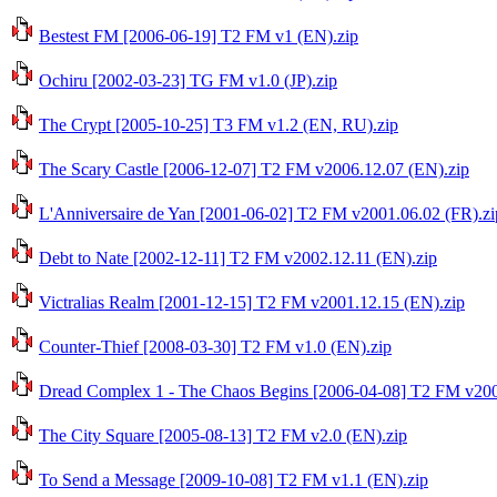
Bestest FM [2006-06-19] T2 FM v1 (EN).zip
Ochiru [2002-03-23] TG FM v1.0 (JP).zip
The Crypt [2005-10-25] T3 FM v1.2 (EN, RU).zip
The Scary Castle [2006-12-07] T2 FM v2006.12.07 (EN).zip
L'Anniversaire de Yan [2001-06-02] T2 FM v2001.06.02 (FR).zi
Debt to Nate [2002-12-11] T2 FM v2002.12.11 (EN).zip
Victralias Realm [2001-12-15] T2 FM v2001.12.15 (EN).zip
Counter-Thief [2008-03-30] T2 FM v1.0 (EN).zip
Dread Complex 1 - The Chaos Begins [2006-04-08] T2 FM v200
The City Square [2005-08-13] T2 FM v2.0 (EN).zip
To Send a Message [2009-10-08] T2 FM v1.1 (EN).zip