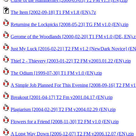
Curse of the Hammerites [2006-05-03] T2 FM v1.3 (EN).zip
The Item [2002-09-18] T1 FM v1.8 (EN).7z
Returning the Lockpicks [2008-05-23] TG FM v1.0 (EN).zip
Gerome of the Woodlands [2000-02-20] T1 FM v1.0 (DE, EN).z
Just My Luck [2016-02-21] T2 FM v1.2 [NewDark Novice] (EN,
Thief 2 - Thievery [2003-01-22] T2 FM v2003.01.22 (EN).zip
The Odium [1999-07-30] T1 FM v1.0 (EN).zip
A Simple Job Planned For This Evening [2008-09-16] T2 FM v1
Breakout [2001-04-17] T2 Fm v2001.04.17 (EN).zip
Plagiarism [2004-02-29] T2 FM v2004.02.29 (EN).zip
Flowers for a Friend [2008-11-30] T2 FM v1.0 (EN).zip
A Long Way Down [2006-12-07] T2 FM v2006.12.07 (EN).zip