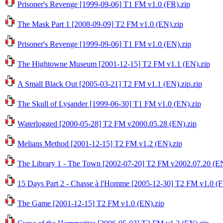
Prisoner's Revenge [1999-09-06] T1 FM v1.0 (FR).zip
The Mask Part 1 [2008-09-09] T2 FM v1.0 (EN).zip
Prisoner's Revenge [1999-09-06] T1 FM v1.0 (EN).zip
The Hightowne Museum [2001-12-15] T2 FM v1.1 (EN).zip
A Small Black Out [2005-03-21] T2 FM v1.1 (EN).zip.zip
The Skull of Lysander [1999-06-30] T1 FM v1.0 (EN).zip
Waterlogged [2000-05-28] T2 FM v2000.05.28 (EN).zip
Melians Method [2001-12-15] T2 FM v1.2 (EN).zip
The Library 1 - The Town [2002-07-20] T2 FM v2002.07.20 (EN
15 Days Part 2 - Chasse à l'Homme [2005-12-30] T2 FM v1.0 (F
The Game [2001-12-15] T2 FM v1.0 (EN).zip