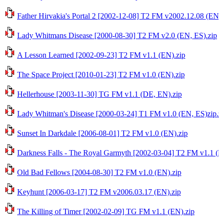
Father Hirvakia's Portal 2 [2002-12-08] T2 FM v2002.12.08 (EN
Lady Whitmans Disease [2000-08-30] T2 FM v2.0 (EN, ES).zip
A Lesson Learned [2002-09-23] T2 FM v1.1 (EN).zip
The Space Project [2010-01-23] T2 FM v1.0 (EN).zip
Hellerhouse [2003-11-30] TG FM v1.1 (DE, EN).zip
Lady Whitman's Disease [2000-03-24] T1 FM v1.0 (EN, ES)zip.
Sunset In Darkdale [2006-08-01] T2 FM v1.0 (EN).zip
Darkness Falls - The Royal Garmyth [2002-03-04] T2 FM v1.1 (
Old Bad Fellows [2004-08-30] T2 FM v1.0 (EN).zip
Keyhunt [2006-03-17] T2 FM v2006.03.17 (EN).zip
The Killing of Timer [2002-02-09] TG FM v1.1 (EN).zip