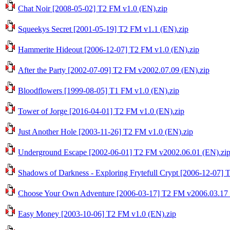
Chat Noir [2008-05-02] T2 FM v1.0 (EN).zip
Squeekys Secret [2001-05-19] T2 FM v1.1 (EN).zip
Hammerite Hideout [2006-12-07] T2 FM v1.0 (EN).zip
After the Party [2002-07-09] T2 FM v2002.07.09 (EN).zip
Bloodflowers [1999-08-05] T1 FM v1.0 (EN).zip
Tower of Jorge [2016-04-01] T2 FM v1.0 (EN).zip
Just Another Hole [2003-11-26] T2 FM v1.0 (EN).zip
Underground Escape [2002-06-01] T2 FM v2002.06.01 (EN).zi
Shadows of Darkness - Exploring Frytefull Crypt [2006-12-07] 
Choose Your Own Adventure [2006-03-17] T2 FM v2006.03.17 
Easy Money [2003-10-06] T2 FM v1.0 (EN).zip