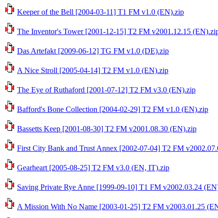
Keeper of the Bell [2004-03-11] T1 FM v1.0 (EN).zip
The Inventor's Tower [2001-12-15] T2 FM v2001.12.15 (EN).zi
Das Artefakt [2009-06-12] TG FM v1.0 (DE).zip
A Nice Stroll [2005-04-14] T2 FM v1.0 (EN).zip
The Eye of Ruthaford [2001-07-12] T2 FM v3.0 (EN).zip
Bafford's Bone Collection [2004-02-29] T2 FM v1.0 (EN).zip
Bassetts Keep [2001-08-30] T2 FM v2001.08.30 (EN).zip
First City Bank and Trust Annex [2002-07-04] T2 FM v2002.07.
Gearheart [2005-08-25] T2 FM v3.0 (EN, IT).zip
Saving Private Rye Anne [1999-09-10] T1 FM v2002.03.24 (EN)
A Mission With No Name [2003-01-25] T2 FM v2003.01.25 (EN