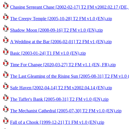
Chasing Sergeant Chase [2002-02-17] T2 FM v2002.02.17 (DE,
The Creepy Temple [2005-10-28] T2 FM v1.0 (EN).zip
Shadow Moon [2008-09-16] T2 FM v1.0 (EN).zip
A Wedding at the Bar [2006-02-01] T2 FM v1 (EN).zip
Basic [2003-01-24] T1 FM v1.0 (EN).zip
Time For Change [2020-03-27] T2 FM v1.1 (EN, FR).zip
The Last Gleaming of the Rising Sun [2005-08-31] T2 FM v1.0 
Safe Haven [2002-04-14] T2 FM v2002.04.14 (EN).zip
The Taffer's Bank [2005-08-31] T2 FM v1.0 (EN).zip
The Mechanist Cathedral [2005-07-30] T2 FM v1.0 (EN).zip
Fall of a Chook [1999-12-21] T1 FM v1.0 (EN).zip