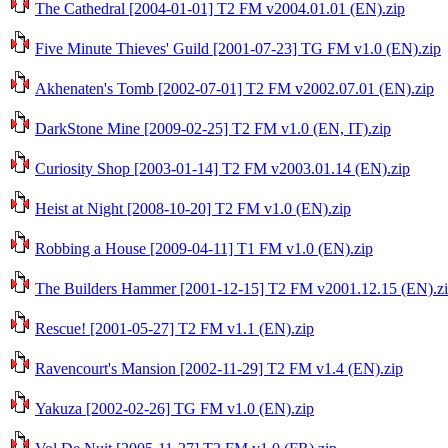
The Cathedral [2004-01-01] T2 FM v2004.01.01 (EN).zip
Five Minute Thieves' Guild [2001-07-23] TG FM v1.0 (EN).zip
Akhenaten's Tomb [2002-07-01] T2 FM v2002.07.01 (EN).zip
DarkStone Mine [2009-02-25] T2 FM v1.0 (EN, IT).zip
Curiosity Shop [2003-01-14] T2 FM v2003.01.14 (EN).zip
Heist at Night [2008-10-20] T2 FM v1.0 (EN).zip
Robbing a House [2009-04-11] T1 FM v1.0 (EN).zip
The Builders Hammer [2001-12-15] T2 FM v2001.12.15 (EN).z
Rescue! [2001-05-27] T2 FM v1.1 (EN).zip
Ravencourt's Mansion [2002-11-29] T2 FM v1.4 (EN).zip
Yakuza [2002-02-26] TG FM v1.0 (EN).zip