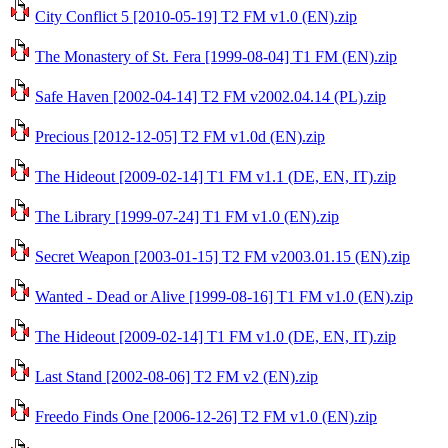
City Conflict 5 [2010-05-19] T2 FM v1.0 (EN).zip
The Monastery of St. Fera [1999-08-04] T1 FM (EN).zip
Safe Haven [2002-04-14] T2 FM v2002.04.14 (PL).zip
Precious [2012-12-05] T2 FM v1.0d (EN).zip
The Hideout [2009-02-14] T1 FM v1.1 (DE, EN, IT).zip
The Library [1999-07-24] T1 FM v1.0 (EN).zip
Secret Weapon [2003-01-15] T2 FM v2003.01.15 (EN).zip
Wanted - Dead or Alive [1999-08-16] T1 FM v1.0 (EN).zip
The Hideout [2009-02-14] T1 FM v1.0 (DE, EN, IT).zip
Last Stand [2002-08-06] T2 FM v2 (EN).zip
Freedo Finds One [2006-12-26] T2 FM v1.0 (EN).zip