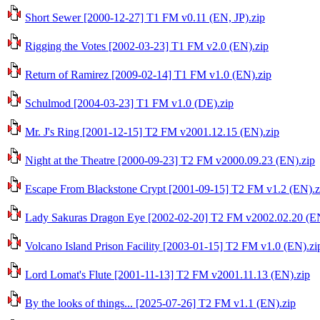
Short Sewer [2000-12-27] T1 FM v0.11 (EN, JP).zip
Rigging the Votes [2002-03-23] T1 FM v2.0 (EN).zip
Return of Ramirez [2009-02-14] T1 FM v1.0 (EN).zip
Schulmod [2004-03-23] T1 FM v1.0 (DE).zip
Mr. J's Ring [2001-12-15] T2 FM v2001.12.15 (EN).zip
Night at the Theatre [2000-09-23] T2 FM v2000.09.23 (EN).zip
Escape From Blackstone Crypt [2001-09-15] T2 FM v1.2 (EN).z
Lady Sakuras Dragon Eye [2002-02-20] T2 FM v2002.02.20 (EN
Volcano Island Prison Facility [2003-01-15] T2 FM v1.0 (EN).zi
Lord Lomat's Flute [2001-11-13] T2 FM v2001.11.13 (EN).zip
By the looks of things... [2025-07-26] T2 FM v1.1 (EN).zip