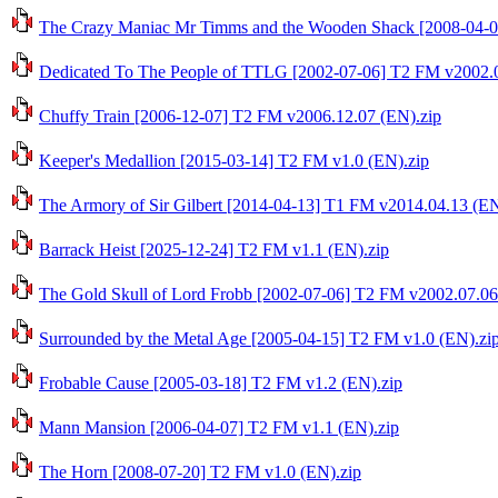
The Crazy Maniac Mr Timms and the Wooden Shack [2008-04-0
Dedicated To The People of TTLG [2002-07-06] T2 FM v2002.0
Chuffy Train [2006-12-07] T2 FM v2006.12.07 (EN).zip
Keeper's Medallion [2015-03-14] T2 FM v1.0 (EN).zip
The Armory of Sir Gilbert [2014-04-13] T1 FM v2014.04.13 (EN
Barrack Heist [2025-12-24] T2 FM v1.1 (EN).zip
The Gold Skull of Lord Frobb [2002-07-06] T2 FM v2002.07.06
Surrounded by the Metal Age [2005-04-15] T2 FM v1.0 (EN).zi
Frobable Cause [2005-03-18] T2 FM v1.2 (EN).zip
Mann Mansion [2006-04-07] T2 FM v1.1 (EN).zip
The Horn [2008-07-20] T2 FM v1.0 (EN).zip