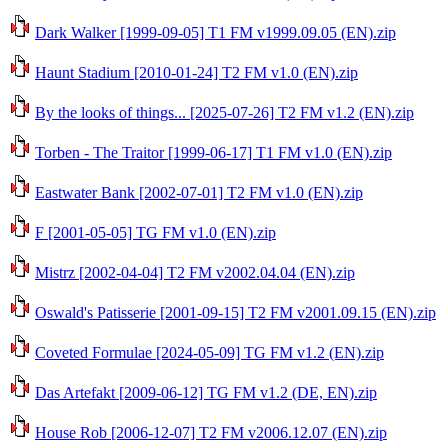
Dark Walker [1999-09-05] T1 FM v1999.09.05 (EN).zip
Haunt Stadium [2010-01-24] T2 FM v1.0 (EN).zip
By the looks of things... [2025-07-26] T2 FM v1.2 (EN).zip
Torben - The Traitor [1999-06-17] T1 FM v1.0 (EN).zip
Eastwater Bank [2002-07-01] T2 FM v1.0 (EN).zip
F [2001-05-05] TG FM v1.0 (EN).zip
Mistrz [2002-04-04] T2 FM v2002.04.04 (EN).zip
Oswald's Patisserie [2001-09-15] T2 FM v2001.09.15 (EN).zip
Coveted Formulae [2024-05-09] TG FM v1.2 (EN).zip
Das Artefakt [2009-06-12] TG FM v1.2 (DE, EN).zip
House Rob [2006-12-07] T2 FM v2006.12.07 (EN).zip