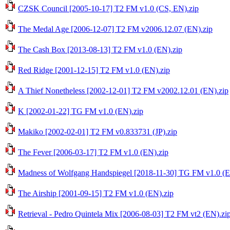
CZSK Council [2005-10-17] T2 FM v1.0 (CS, EN).zip
The Medal Age [2006-12-07] T2 FM v2006.12.07 (EN).zip
The Cash Box [2013-08-13] T2 FM v1.0 (EN).zip
Red Ridge [2001-12-15] T2 FM v1.0 (EN).zip
A Thief Nonetheless [2002-12-01] T2 FM v2002.12.01 (EN).zip
K [2002-01-22] TG FM v1.0 (EN).zip
Makiko [2002-02-01] T2 FM v0.833731 (JP).zip
The Fever [2006-03-17] T2 FM v1.0 (EN).zip
Madness of Wolfgang Handspiegel [2018-11-30] TG FM v1.0 (E
The Airship [2001-09-15] T2 FM v1.0 (EN).zip
Retrieval - Pedro Quintela Mix [2006-08-03] T2 FM vt2 (EN).zi