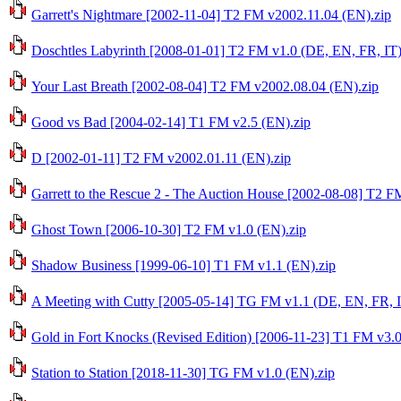
Garrett's Nightmare [2002-11-04] T2 FM v2002.11.04 (EN).zip
Doschtles Labyrinth [2008-01-01] T2 FM v1.0 (DE, EN, FR, IT)
Your Last Breath [2002-08-04] T2 FM v2002.08.04 (EN).zip
Good vs Bad [2004-02-14] T1 FM v2.5 (EN).zip
D [2002-01-11] T2 FM v2002.01.11 (EN).zip
Garrett to the Rescue 2 - The Auction House [2002-08-08] T2 
Ghost Town [2006-10-30] T2 FM v1.0 (EN).zip
Shadow Business [1999-06-10] T1 FM v1.1 (EN).zip
A Meeting with Cutty [2005-05-14] TG FM v1.1 (DE, EN, FR, I
Gold in Fort Knocks (Revised Edition) [2006-11-23] T1 FM v3.0
Station to Station [2018-11-30] TG FM v1.0 (EN).zip