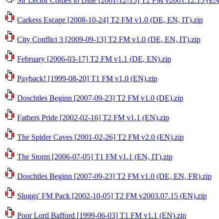
Sir Lector Comes to Dine [2001-12-15] T2 FM v2001.12.15 (EN
Carkess Escape [2008-10-24] T2 FM v1.0 (DE, EN, IT).zip
City Conflict 3 [2009-09-13] T2 FM v1.0 (DE, EN, IT).zip
February [2006-03-17] T2 FM v1.1 (DE, EN).zip
Payback! [1999-08-20] T1 FM v1.0 (EN).zip
Doschtles Beginn [2007-09-23] T2 FM v1.0 (DE).zip
Fathers Pride [2002-02-16] T2 FM v1.1 (EN).zip
The Spider Caves [2001-02-26] T2 FM v2.0 (EN).zip
The Storm [2006-07-05] T1 FM v1.1 (EN, IT).zip
Doschtles Beginn [2007-09-23] T2 FM v1.0 (DE, EN, FR).zip
Sluggs' FM Pack [2002-10-05] T2 FM v2003.07.15 (EN).zip
Poor Lord Bafford [1999-06-03] T1 FM v1.1 (EN).zip