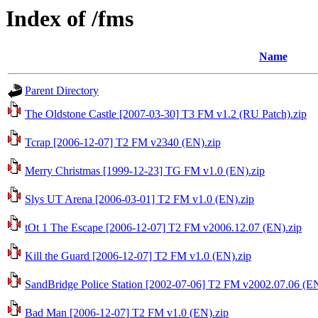
Index of /fms
Name
Parent Directory
The Oldstone Castle [2007-03-30] T3 FM v1.2 (RU Patch).zip
Tcrap [2006-12-07] T2 FM v2340 (EN).zip
Merry Christmas [1999-12-23] TG FM v1.0 (EN).zip
Slys UT Arena [2006-03-01] T2 FM v1.0 (EN).zip
tOt 1 The Escape [2006-12-07] T2 FM v2006.12.07 (EN).zip
Kill the Guard [2006-12-07] T2 FM v1.0 (EN).zip
SandBridge Police Station [2002-07-06] T2 FM v2002.07.06 (EN
Bad Man [2006-12-07] T2 FM v1.0 (EN).zip