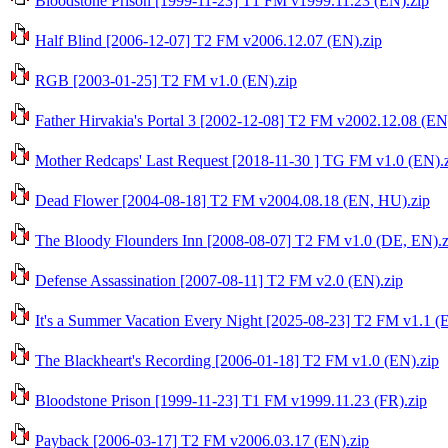
Bloodstone Prison [1999-11-23] T1 FM v1999.11.23 (EN).zip
Half Blind [2006-12-07] T2 FM v2006.12.07 (EN).zip
RGB [2003-01-25] T2 FM v1.0 (EN).zip
Father Hirvakia's Portal 3 [2002-12-08] T2 FM v2002.12.08 (EN
Mother Redcaps' Last Request [2018-11-30 ] TG FM v1.0 (EN).
Dead Flower [2004-08-18] T2 FM v2004.08.18 (EN, HU).zip
The Bloody Flounders Inn [2008-08-07] T2 FM v1.0 (DE, EN).z
Defense Assassination [2007-08-11] T2 FM v2.0 (EN).zip
It's a Summer Vacation Every Night [2025-08-23] T2 FM v1.1 (
The Blackheart's Recording [2006-01-18] T2 FM v1.0 (EN).zip
Bloodstone Prison [1999-11-23] T1 FM v1999.11.23 (FR).zip
Payback [2006-03-17] T2 FM v2006.03.17 (EN).zip