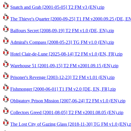
Snatch and Grab [2001-05-05] T2 FM v3 (EN).zip
The Thieve's Quarter [2000-09-25] T1 FM v2000.09.25 (DE, EN
Balfours Secret [2008-09-19] T2 FM v1.0 (DE, EN).zip
Admiral's Compass [2008-05-23] TG FM v1.0 (EN).zip
Hotel Clair-de-Lune [2025-08-14] T2 FM v1.0 (EN, FR).zip
Warehouse 51 [2001-09-15] T2 FM v2001.09.15 (EN).zip
Prisoner's Revenge [2003-12-23] T2 FM v1.01 (EN).zip
Fishmonger [2000-06-01] T1 FM v2.0 [DE, EN, FR].zip
Obligatory Prison Mission [2007-06-24] T2 FM v1.0 (EN).zip
Collectors Greed [2001-08-05] T2 FM v2001.08.05 (EN).zip
The Lost City of Gazing Glass [2018-11-30] TG FM v1.0 (EN).z