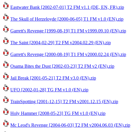
Eastwater Bank [2002-07-01] T2 FM v1.1 (DE, EN, FR).zip
The Skull of Herzeloyde [2000-06-05] T1 FM v1.0 (EN).zip
Garrett's Revenge [1999-08-19] T1 FM v1999.09.10 (EN).zip
The Saint [2004-02-29] T2 FM v2004.02.29 (EN).zip
Garrett's Revenge [2000-08-19] T1 FM v2000.02.24 (EN).zip
Osama Bites the Dust [2002-03-23] T2 FM v2 (EN).zip
Jail Break [2001-05-21] T2 FM v3.0 (EN).zip
UFO [2002-01-28] TG FM v1.0 (EN).zip
TrainSpotting [2001-12-15] T2 FM v2001.12.15 (EN).zip
Holy Hammer [2008-05-23] TG FM v1.0 (EN).zip
Mc Leod's Revenge [2004-06-03] T2 FM v2004.06.03 (EN).zip