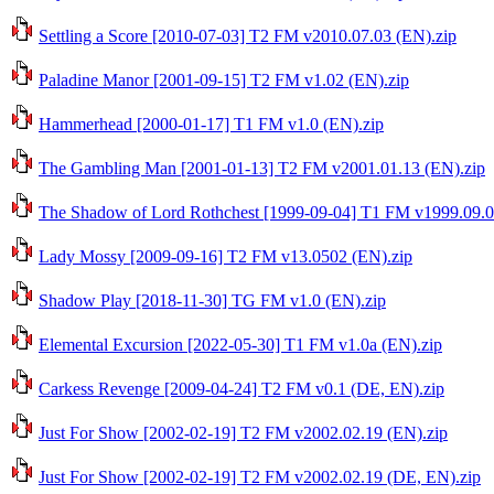
Settling a Score [2010-07-03] T2 FM v2010.07.03 (EN).zip
Paladine Manor [2001-09-15] T2 FM v1.02 (EN).zip
Hammerhead [2000-01-17] T1 FM v1.0 (EN).zip
The Gambling Man [2001-01-13] T2 FM v2001.01.13 (EN).zip
The Shadow of Lord Rothchest [1999-09-04] T1 FM v1999.09.0
Lady Mossy [2009-09-16] T2 FM v13.0502 (EN).zip
Shadow Play [2018-11-30] TG FM v1.0 (EN).zip
Elemental Excursion [2022-05-30] T1 FM v1.0a (EN).zip
Carkess Revenge [2009-04-24] T2 FM v0.1 (DE, EN).zip
Just For Show [2002-02-19] T2 FM v2002.02.19 (EN).zip
Just For Show [2002-02-19] T2 FM v2002.02.19 (DE, EN).zip