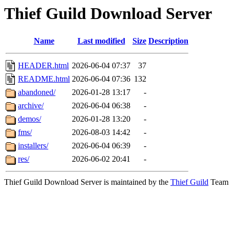
Thief Guild Download Server
Name
Last modified
Size
Description
HEADER.html
2026-06-04 07:37
37
README.html
2026-06-04 07:36
132
abandoned/
2026-01-28 13:17
-
archive/
2026-06-04 06:38
-
demos/
2026-01-28 13:20
-
fms/
2026-08-03 14:42
-
installers/
2026-06-04 06:39
-
res/
2026-06-02 20:41
-
Thief Guild Download Server is maintained by the
Thief Guild
Team a