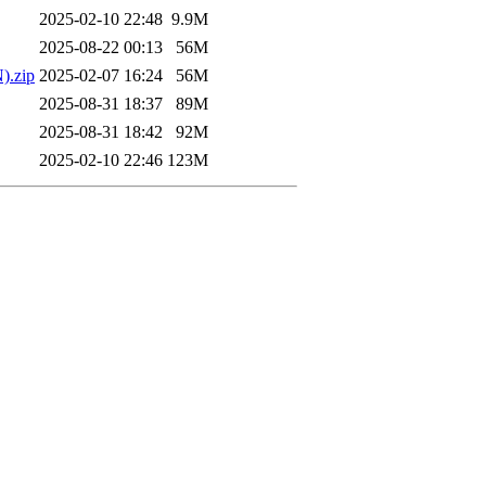
2025-02-10 22:48
9.9M
2025-08-22 00:13
56M
).zip
2025-02-07 16:24
56M
2025-08-31 18:37
89M
2025-08-31 18:42
92M
2025-02-10 22:46
123M