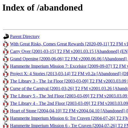
Index of /abandoned
Parent Directory
With Great Risks, Comes Great Rewards [2020-09-11] T2 FM v
Carry Over [2001-03-15] T2 FM v2001.03.15 [Abandoned] (EN)
Grand Opening [2000-06-06] T2 FM v2000.06.06 [Abandoned] 
Hammerite Imperium Mission 7: Excelsior [2009-09-07] T2 FM 
Project X: 4 Stories [2013-03-14] T2 FM v0.2a [Abandoned] (DE
The Library 3 - The 1st Floor [2003-03-09] T2 FM v2003.03.09
Curse of the Carnival [2001-03-26] T2 FM v2001.03.26 [Aband
The Library 5 - The 3rd Floor [2003-03-09] T2 FM v2003.03.09
The Library 4 - The 2nd Floor [2003-03-09] T2 FM v2003.03.0
Heart of Stone [2004-04-10] T2 FM v2004.04.10 [Abandoned] (
Hammerite Imperium Mission 6: Tre Craven [2004-07-26] T2 F
Hammerite Imperium Mission 6 - Tre Craven [2004-07-26] T2 