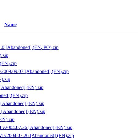
Name
1.0 [Abandoned] (EN, PO).zip
.zip
(EN).zip
v2009.09.07 [Abandoned] (EN).zip
).zip
 [Abandoned] (EN).zip
oned] (EN).zip
 [Abandoned] (EN).zip
9 [Abandoned] (EN).zip
EN).zip
M v2004.07.26 [Abandoned] (EN).zip
FM v2004.07.26 [Abandoned] (EN).zip