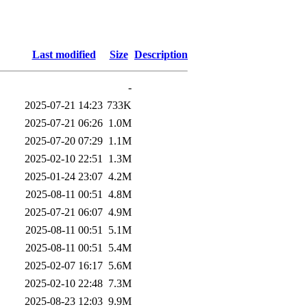
Last modified
Size
Description
-
2025-07-21 14:23
733K
2025-07-21 06:26
1.0M
2025-07-20 07:29
1.1M
2025-02-10 22:51
1.3M
2025-01-24 23:07
4.2M
2025-08-11 00:51
4.8M
2025-07-21 06:07
4.9M
2025-08-11 00:51
5.1M
2025-08-11 00:51
5.4M
2025-02-07 16:17
5.6M
2025-02-10 22:48
7.3M
2025-08-23 12:03
9.9M