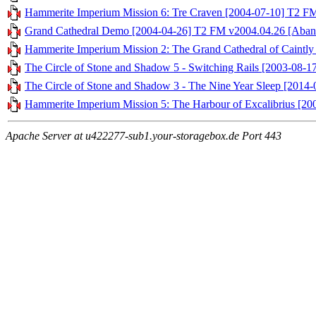
Hammerite Imperium Mission 6: Tre Craven [2004-07-10] T2 F
Grand Cathedral Demo [2004-04-26] T2 FM v2004.04.26 [Aban
Hammerite Imperium Mission 2: The Grand Cathedral of Caintly 
The Circle of Stone and Shadow 5 - Switching Rails [2003-08-
The Circle of Stone and Shadow 3 - The Nine Year Sleep [201
Hammerite Imperium Mission 5: The Harbour of Excalibrius [2
Apache Server at u422277-sub1.your-storagebox.de Port 443