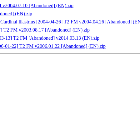
M v2004.07.10 [Abandoned] (EN).zip
doned] (EN).zip
Cardinal Illastrius [2004-04-26] T2 FM v2004.04.26 [Abandoned] (EN
17] T2 FM v2003.08.17 [Abandoned] (EN).zip
4-03-13] T2 FM [Abandoned] v2014.03.13 (EN).zip
006-01-22] T2 FM v2006.01.22 [Abandoned] (EN).zip