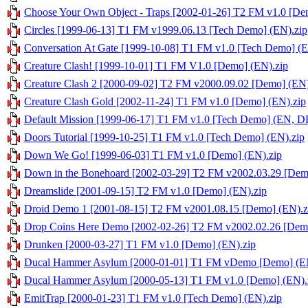
Choose Your Own Object - Traps [2002-01-26] T2 FM v1.0 [De
Circles [1999-06-13] T1 FM v1999.06.13 [Tech Demo] (EN).zip
Conversation At Gate [1999-10-08] T1 FM v1.0 [Tech Demo] (E
Creature Clash! [1999-10-01] T1 FM V1.0 [Demo] (EN).zip
Creature Clash 2 [2000-09-02] T2 FM v2000.09.02 [Demo] (EN)
Creature Clash Gold [2002-11-24] T1 FM v1.0 [Demo] (EN).zip
Default Mission [1999-06-17] T1 FM v1.0 [Tech Demo] (EN, DE
Doors Tutorial [1999-10-25] T1 FM v1.0 [Tech Demo] (EN).zip
Down We Go! [1999-06-03] T1 FM v1.0 [Demo] (EN).zip
Down in the Bonehoard [2002-03-29] T2 FM v2002.03.29 [Dem
Dreamslide [2001-09-15] T2 FM v1.0 [Demo] (EN).zip
Droid Demo 1 [2001-08-15] T2 FM v2001.08.15 [Demo] (EN).z
Drop Coins Here Demo [2002-02-26] T2 FM v2002.02.26 [Demo
Drunken [2000-03-27] T1 FM v1.0 [Demo] (EN).zip
Ducal Hammer Asylum [2000-01-01] T1 FM vDemo [Demo] (EN
Ducal Hammer Asylum [2000-05-13] T1 FM v1.0 [Demo] (EN).
EmitTrap [2000-01-23] T1 FM v1.0 [Tech Demo] (EN).zip