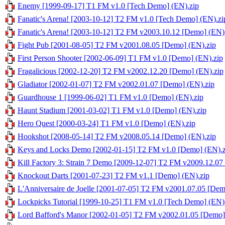
Enemy [1999-09-17] T1 FM v1.0 [Tech Demo] (EN).zip
Fanatic's Arena! [2003-10-12] T2 FM v1.0 [Tech Demo] (EN).zi
Fanatic's Arena! [2003-10-12] T2 FM v2003.10.12 [Demo] (EN)
Fight Pub [2001-08-05] T2 FM v2001.08.05 [Demo] (EN).zip
First Person Shooter [2002-06-09] T1 FM v1.0 [Demo] (EN).zip
Fragalicious [2002-12-20] T2 FM v2002.12.20 [Demo] (EN).zip
Gladiator [2002-01-07] T2 FM v2002.01.07 [Demo] (EN).zip
Guardhouse 1 [1999-06-02] T1 FM v1.0 [Demo] (EN).zip
Haunt Stadium [2001-03-02] T1 FM v1.0 [Demo] (EN).zip
Hero Quest [2000-03-24] T1 FM v1.0 [Demo] (EN).zip
Hookshot [2008-05-14] T2 FM v2008.05.14 [Demo] (EN).zip
Keys and Locks Demo [2002-01-15] T2 FM v1.0 [Demo] (EN).z
Kill Factory 3: Strain 7 Demo [2009-12-07] T2 FM v2009.12.07
Knockout Darts [2001-07-23] T2 FM v1.1 [Demo] (EN).zip
L'Anniversaire de Joelle [2001-07-05] T2 FM v2001.07.05 [Dem
Lockpicks Tutorial [1999-10-25] T1 FM v1.0 [Tech Demo] (EN)
Lord Bafford's Manor [2002-01-05] T2 FM v2002.01.05 [Demo]