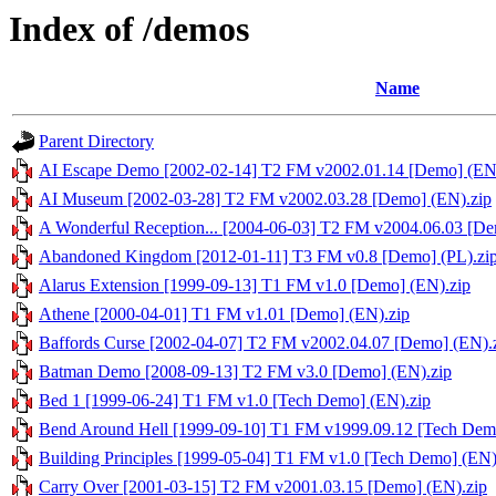
Index of /demos
Name
Parent Directory
AI Escape Demo [2002-02-14] T2 FM v2002.01.14 [Demo] (EN
AI Museum [2002-03-28] T2 FM v2002.03.28 [Demo] (EN).zip
A Wonderful Reception... [2004-06-03] T2 FM v2004.06.03 [De
Abandoned Kingdom [2012-01-11] T3 FM v0.8 [Demo] (PL).zi
Alarus Extension [1999-09-13] T1 FM v1.0 [Demo] (EN).zip
Athene [2000-04-01] T1 FM v1.01 [Demo] (EN).zip
Baffords Curse [2002-04-07] T2 FM v2002.04.07 [Demo] (EN).
Batman Demo [2008-09-13] T2 FM v3.0 [Demo] (EN).zip
Bed 1 [1999-06-24] T1 FM v1.0 [Tech Demo] (EN).zip
Bend Around Hell [1999-09-10] T1 FM v1999.09.12 [Tech Dem
Building Principles [1999-05-04] T1 FM v1.0 [Tech Demo] (EN)
Carry Over [2001-03-15] T2 FM v2001.03.15 [Demo] (EN).zip