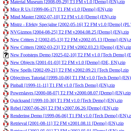
Material Museum [2008-09-29] T3 FM v1.0 [Demo] (EN).zip
Mice R Us [1999-06-17] T1 FM v1.0 [Demo] (EN).zip
Mind Master [2002-07-10] T2 FM v1.0 [Demo] (EN).zip
Mistrz - Efekty Specjalne [2002-05-16] T2 FM v1.0 [Demo] (PL)
NVGizmos [2004-08-25] T2 FM v2004.08.25 [Demo] (EN).zip
New Critters 2 [2002-05-13] T2 FM v2002.05.13 [Demo] (EN).z
New Critters [2002-03-23] T2 FM v2002.03.23 [Demo] (EN).zi
New Footsteps Demo [2025-02-10] T2 FM v1.0 [Tech Demo] (E
New Objects [2001-01-03] T2 FM v1.0 [Demo] (DE, EN).zip
New Spells [2002-09-21] T2 FM v2002.09.21 [Tech Demo].zip
Objectives Tutorial [1999-10-06] T1 FM v1.0 [Tech Demo] (EN)
Pinball [1999-11-11] T1 FM v1.0 [Tech Demo] (EN).zip
Powerslaves [2000-08-07] T2 FM v2000.08.07 [Demo] (EN).zip
Quicksand [1999-10-30] T1 FM v1.0 [Tech Demo] (EN).zip
Rebel [2007-06-26] T2 FM v2007.06.26 [Demo] (EN).zip
Rendering Demo [1999-06-06] T1 FM v1.0 [Tech Demo] (EN).z
Retrieval [2001-08-11] T2 FM v2001.08.11 [Demo] (EN).zip
Retrieval [2002-05-01] T2 FM v2002.05.01 [Demo] (EN).zip