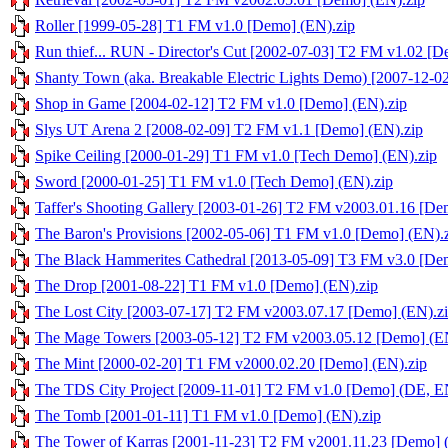
Roller [1999-05-28] T1 FM v1.0 [Demo] (EN).zip
Run thief... RUN - Director's Cut [2002-07-03] T2 FM v1.02 [D
Shanty Town (aka. Breakable Electric Lights Demo) [2007-12-
Shop in Game [2004-02-12] T2 FM v1.0 [Demo] (EN).zip
Slys UT Arena 2 [2008-02-09] T2 FM v1.1 [Demo] (EN).zip
Spike Ceiling [2000-01-29] T1 FM v1.0 [Tech Demo] (EN).zip
Sword [2000-01-25] T1 FM v1.0 [Tech Demo] (EN).zip
Taffer's Shooting Gallery [2003-01-26] T2 FM v2003.01.16 [De
The Baron's Provisions [2002-05-06] T1 FM v1.0 [Demo] (EN).
The Black Hammerites Cathedral [2013-05-09] T3 FM v3.0 [Dem
The Drop [2001-08-22] T1 FM v1.0 [Demo] (EN).zip
The Lost City [2003-07-17] T2 FM v2003.07.17 [Demo] (EN).z
The Mage Towers [2003-05-12] T2 FM v2003.05.12 [Demo] (EN
The Mint [2000-02-20] T1 FM v2000.02.20 [Demo] (EN).zip
The TDS City Project [2009-11-01] T2 FM v1.0 [Demo] (DE, E
The Tomb [2001-01-11] T1 FM v1.0 [Demo] (EN).zip
The Tower of Karras [2001-11-23] T2 FM v2001.11.23 [Demo] 