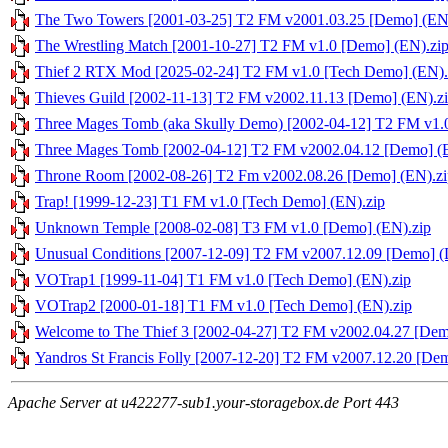
The Two Towers [2001-03-25] T2 FM v2001.03.25 [Demo] (EN
The Wrestling Match [2001-10-27] T2 FM v1.0 [Demo] (EN).zi
Thief 2 RTX Mod [2025-02-24] T2 FM v1.0 [Tech Demo] (EN).
Thieves Guild [2002-11-13] T2 FM v2002.11.13 [Demo] (EN).z
Three Mages Tomb (aka Skully Demo) [2002-04-12] T2 FM v1.
Three Mages Tomb [2002-04-12] T2 FM v2002.04.12 [Demo] (
Throne Room [2002-08-26] T2 Fm v2002.08.26 [Demo] (EN).zi
Trap! [1999-12-23] T1 FM v1.0 [Tech Demo] (EN).zip
Unknown Temple [2008-02-08] T3 FM v1.0 [Demo] (EN).zip
Unusual Conditions [2007-12-09] T2 FM v2007.12.09 [Demo] (
VOTrap1 [1999-11-04] T1 FM v1.0 [Tech Demo] (EN).zip
VOTrap2 [2000-01-18] T1 FM v1.0 [Tech Demo] (EN).zip
Welcome to The Thief 3 [2002-04-27] T2 FM v2002.04.27 [Dem
Yandros St Francis Folly [2007-12-20] T2 FM v2007.12.20 [De
Apache Server at u422277-sub1.your-storagebox.de Port 443