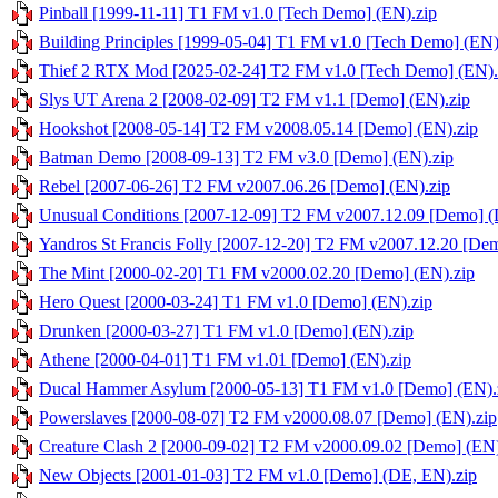
Pinball [1999-11-11] T1 FM v1.0 [Tech Demo] (EN).zip
Building Principles [1999-05-04] T1 FM v1.0 [Tech Demo] (EN)
Thief 2 RTX Mod [2025-02-24] T2 FM v1.0 [Tech Demo] (EN).
Slys UT Arena 2 [2008-02-09] T2 FM v1.1 [Demo] (EN).zip
Hookshot [2008-05-14] T2 FM v2008.05.14 [Demo] (EN).zip
Batman Demo [2008-09-13] T2 FM v3.0 [Demo] (EN).zip
Rebel [2007-06-26] T2 FM v2007.06.26 [Demo] (EN).zip
Unusual Conditions [2007-12-09] T2 FM v2007.12.09 [Demo] (
Yandros St Francis Folly [2007-12-20] T2 FM v2007.12.20 [De
The Mint [2000-02-20] T1 FM v2000.02.20 [Demo] (EN).zip
Hero Quest [2000-03-24] T1 FM v1.0 [Demo] (EN).zip
Drunken [2000-03-27] T1 FM v1.0 [Demo] (EN).zip
Athene [2000-04-01] T1 FM v1.01 [Demo] (EN).zip
Ducal Hammer Asylum [2000-05-13] T1 FM v1.0 [Demo] (EN).
Powerslaves [2000-08-07] T2 FM v2000.08.07 [Demo] (EN).zip
Creature Clash 2 [2000-09-02] T2 FM v2000.09.02 [Demo] (EN)
New Objects [2001-01-03] T2 FM v1.0 [Demo] (DE, EN).zip