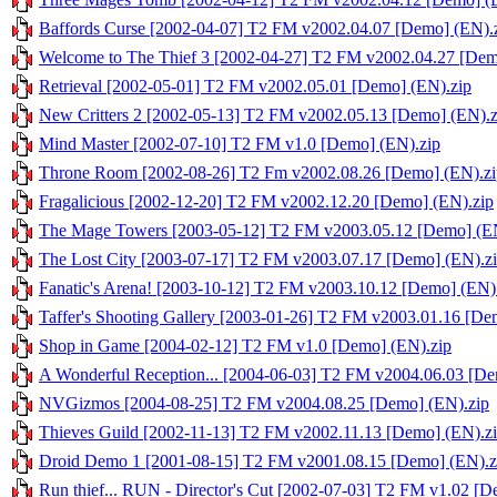
Baffords Curse [2002-04-07] T2 FM v2002.04.07 [Demo] (EN).
Welcome to The Thief 3 [2002-04-27] T2 FM v2002.04.27 [Dem
Retrieval [2002-05-01] T2 FM v2002.05.01 [Demo] (EN).zip
New Critters 2 [2002-05-13] T2 FM v2002.05.13 [Demo] (EN).z
Mind Master [2002-07-10] T2 FM v1.0 [Demo] (EN).zip
Throne Room [2002-08-26] T2 Fm v2002.08.26 [Demo] (EN).zi
Fragalicious [2002-12-20] T2 FM v2002.12.20 [Demo] (EN).zip
The Mage Towers [2003-05-12] T2 FM v2003.05.12 [Demo] (EN
The Lost City [2003-07-17] T2 FM v2003.07.17 [Demo] (EN).z
Fanatic's Arena! [2003-10-12] T2 FM v2003.10.12 [Demo] (EN)
Taffer's Shooting Gallery [2003-01-26] T2 FM v2003.01.16 [De
Shop in Game [2004-02-12] T2 FM v1.0 [Demo] (EN).zip
A Wonderful Reception... [2004-06-03] T2 FM v2004.06.03 [De
NVGizmos [2004-08-25] T2 FM v2004.08.25 [Demo] (EN).zip
Thieves Guild [2002-11-13] T2 FM v2002.11.13 [Demo] (EN).z
Droid Demo 1 [2001-08-15] T2 FM v2001.08.15 [Demo] (EN).z
Run thief... RUN - Director's Cut [2002-07-03] T2 FM v1.02 [D