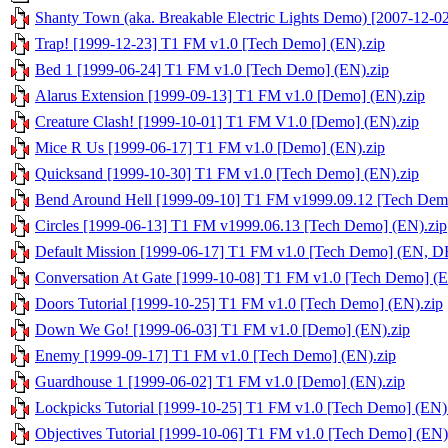
Shanty Town (aka. Breakable Electric Lights Demo) [2007-12-
Trap! [1999-12-23] T1 FM v1.0 [Tech Demo] (EN).zip
Bed 1 [1999-06-24] T1 FM v1.0 [Tech Demo] (EN).zip
Alarus Extension [1999-09-13] T1 FM v1.0 [Demo] (EN).zip
Creature Clash! [1999-10-01] T1 FM V1.0 [Demo] (EN).zip
Mice R Us [1999-06-17] T1 FM v1.0 [Demo] (EN).zip
Quicksand [1999-10-30] T1 FM v1.0 [Tech Demo] (EN).zip
Bend Around Hell [1999-09-10] T1 FM v1999.09.12 [Tech Dem
Circles [1999-06-13] T1 FM v1999.06.13 [Tech Demo] (EN).zip
Default Mission [1999-06-17] T1 FM v1.0 [Tech Demo] (EN, DE
Conversation At Gate [1999-10-08] T1 FM v1.0 [Tech Demo] (E
Doors Tutorial [1999-10-25] T1 FM v1.0 [Tech Demo] (EN).zip
Down We Go! [1999-06-03] T1 FM v1.0 [Demo] (EN).zip
Enemy [1999-09-17] T1 FM v1.0 [Tech Demo] (EN).zip
Guardhouse 1 [1999-06-02] T1 FM v1.0 [Demo] (EN).zip
Lockpicks Tutorial [1999-10-25] T1 FM v1.0 [Tech Demo] (EN)
Objectives Tutorial [1999-10-06] T1 FM v1.0 [Tech Demo] (EN)