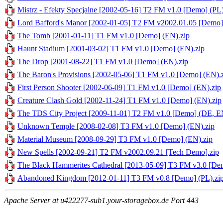
Mistrz - Efekty Specjalne [2002-05-16] T2 FM v1.0 [Demo] (PL)
Lord Bafford's Manor [2002-01-05] T2 FM v2002.01.05 [Demo]
The Tomb [2001-01-11] T1 FM v1.0 [Demo] (EN).zip
Haunt Stadium [2001-03-02] T1 FM v1.0 [Demo] (EN).zip
The Drop [2001-08-22] T1 FM v1.0 [Demo] (EN).zip
The Baron's Provisions [2002-05-06] T1 FM v1.0 [Demo] (EN).
First Person Shooter [2002-06-09] T1 FM v1.0 [Demo] (EN).zip
Creature Clash Gold [2002-11-24] T1 FM v1.0 [Demo] (EN).zip
The TDS City Project [2009-11-01] T2 FM v1.0 [Demo] (DE, E
Unknown Temple [2008-02-08] T3 FM v1.0 [Demo] (EN).zip
Material Museum [2008-09-29] T3 FM v1.0 [Demo] (EN).zip
New Spells [2002-09-21] T2 FM v2002.09.21 [Tech Demo].zip
The Black Hammerites Cathedral [2013-05-09] T3 FM v3.0 [Dem
Abandoned Kingdom [2012-01-11] T3 FM v0.8 [Demo] (PL).zi
Apache Server at u422277-sub1.your-storagebox.de Port 443