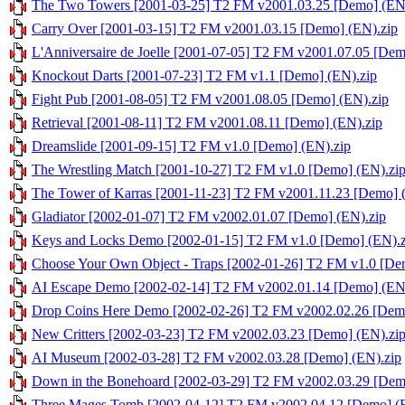
The Two Towers [2001-03-25] T2 FM v2001.03.25 [Demo] (EN
Carry Over [2001-03-15] T2 FM v2001.03.15 [Demo] (EN).zip
L'Anniversaire de Joelle [2001-07-05] T2 FM v2001.07.05 [Dem
Knockout Darts [2001-07-23] T2 FM v1.1 [Demo] (EN).zip
Fight Pub [2001-08-05] T2 FM v2001.08.05 [Demo] (EN).zip
Retrieval [2001-08-11] T2 FM v2001.08.11 [Demo] (EN).zip
Dreamslide [2001-09-15] T2 FM v1.0 [Demo] (EN).zip
The Wrestling Match [2001-10-27] T2 FM v1.0 [Demo] (EN).zi
The Tower of Karras [2001-11-23] T2 FM v2001.11.23 [Demo] 
Gladiator [2002-01-07] T2 FM v2002.01.07 [Demo] (EN).zip
Keys and Locks Demo [2002-01-15] T2 FM v1.0 [Demo] (EN).z
Choose Your Own Object - Traps [2002-01-26] T2 FM v1.0 [De
AI Escape Demo [2002-02-14] T2 FM v2002.01.14 [Demo] (EN
Drop Coins Here Demo [2002-02-26] T2 FM v2002.02.26 [Demo
New Critters [2002-03-23] T2 FM v2002.03.23 [Demo] (EN).zi
AI Museum [2002-03-28] T2 FM v2002.03.28 [Demo] (EN).zip
Down in the Bonehoard [2002-03-29] T2 FM v2002.03.29 [Dem
Three Mages Tomb [2002-04-12] T2 FM v2002.04.12 [Demo] (