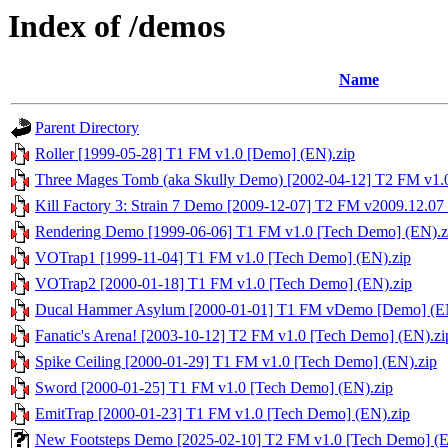
Index of /demos
Name
Parent Directory
Roller [1999-05-28] T1 FM v1.0 [Demo] (EN).zip
Three Mages Tomb (aka Skully Demo) [2002-04-12] T2 FM v1.
Kill Factory 3: Strain 7 Demo [2009-12-07] T2 FM v2009.12.07
Rendering Demo [1999-06-06] T1 FM v1.0 [Tech Demo] (EN).z
VOTrap1 [1999-11-04] T1 FM v1.0 [Tech Demo] (EN).zip
VOTrap2 [2000-01-18] T1 FM v1.0 [Tech Demo] (EN).zip
Ducal Hammer Asylum [2000-01-01] T1 FM vDemo [Demo] (EN
Fanatic's Arena! [2003-10-12] T2 FM v1.0 [Tech Demo] (EN).zi
Spike Ceiling [2000-01-29] T1 FM v1.0 [Tech Demo] (EN).zip
Sword [2000-01-25] T1 FM v1.0 [Tech Demo] (EN).zip
EmitTrap [2000-01-23] T1 FM v1.0 [Tech Demo] (EN).zip
New Footsteps Demo [2025-02-10] T2 FM v1.0 [Tech Demo] (E