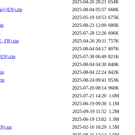
2025-04-26 20:21
654K
o] (EN).zip
2025-08-04 05:57
668K
2025-05-19 10:53
675K
ip
2025-08-23 12:09
680K
p
2025-07-28 12:26
696K
, FR).zip
2025-04-26 20:11
757K
p
2025-08-04 04:17
807K
(EN).zip
2025-07-30 06:49
821K
2025-08-04 04:30
840K
ip
2025-08-04 22:24
842K
zip
2025-08-24 09:41
953K
2025-07-20 08:14
960K
2025-07-21 14:20
1.0M
2025-06-19 09:30
1.1M
2025-09-19 11:52
1.2M
2025-06-19 13:02
1.3M
N).rar
2025-02-10 16:29
1.5M
2025-08-21 12:14
1.5M