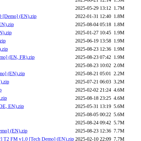
2025-05-29 13:12
1.7M
0 [Demo] (EN).zip
2022-01-31 12:40
1.8M
EN).zip
2025-08-04 05:18
1.8M
).zip
2025-01-27 10:45
1.9M
zip
2025-06-19 13:58
1.9M
.zip
2025-08-23 12:36
1.9M
mo] (EN, FR).zip
2025-08-23 07:42
1.9M
2025-08-23 10:02
2.0M
mo] (EN).zip
2025-08-21 05:01
2.2M
).zip
2025-07-21 06:03
3.2M
p
2025-02-02 21:24
4.6M
.zip
2025-08-18 23:25
4.6M
DE, EN).zip
2025-05-31 13:19
5.6M
2025-08-05 00:22
5.6M
2025-08-24 09:42
5.7M
emo] (EN).zip
2025-08-23 12:36
7.7M
02] T2 FM v1.0 [Tech Demo] (EN).zip
2025-02-10 22:09
7.7M