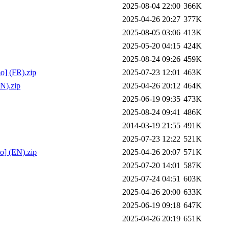
2025-08-04 22:00
366K
2025-04-26 20:27
377K
2025-08-05 03:06
413K
2025-05-20 04:15
424K
2025-08-24 09:26
459K
o] (FR).zip
2025-07-23 12:01
463K
N).zip
2025-04-26 20:12
464K
2025-06-19 09:35
473K
2025-08-24 09:41
486K
2014-03-19 21:55
491K
2025-07-23 12:22
521K
o] (EN).zip
2025-04-26 20:07
571K
2025-07-20 14:01
587K
2025-07-24 04:51
603K
2025-04-26 20:00
633K
2025-06-19 09:18
647K
2025-04-26 20:19
651K