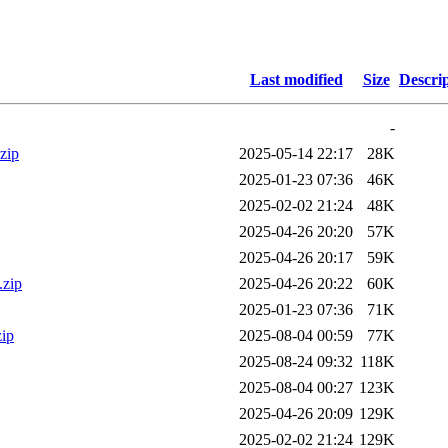
Last modified
Size
Descri
-
zip
2025-05-14 22:17
28K
2025-01-23 07:36
46K
2025-02-02 21:24
48K
2025-04-26 20:20
57K
2025-04-26 20:17
59K
.zip
2025-04-26 20:22
60K
2025-01-23 07:36
71K
ip
2025-08-04 00:59
77K
2025-08-24 09:32
118K
2025-08-04 00:27
123K
2025-04-26 20:09
129K
2025-02-02 21:24
129K