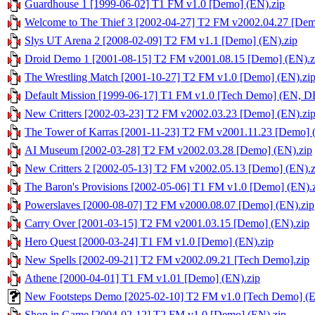
Guardhouse 1 [1999-06-02] T1 FM v1.0 [Demo] (EN).zip
Welcome to The Thief 3 [2002-04-27] T2 FM v2002.04.27 [Dem
Slys UT Arena 2 [2008-02-09] T2 FM v1.1 [Demo] (EN).zip
Droid Demo 1 [2001-08-15] T2 FM v2001.08.15 [Demo] (EN).z
The Wrestling Match [2001-10-27] T2 FM v1.0 [Demo] (EN).zi
Default Mission [1999-06-17] T1 FM v1.0 [Tech Demo] (EN, DE
New Critters [2002-03-23] T2 FM v2002.03.23 [Demo] (EN).zi
The Tower of Karras [2001-11-23] T2 FM v2001.11.23 [Demo] 
AI Museum [2002-03-28] T2 FM v2002.03.28 [Demo] (EN).zip
New Critters 2 [2002-05-13] T2 FM v2002.05.13 [Demo] (EN).z
The Baron's Provisions [2002-05-06] T1 FM v1.0 [Demo] (EN).
Powerslaves [2000-08-07] T2 FM v2000.08.07 [Demo] (EN).zip
Carry Over [2001-03-15] T2 FM v2001.03.15 [Demo] (EN).zip
Hero Quest [2000-03-24] T1 FM v1.0 [Demo] (EN).zip
New Spells [2002-09-21] T2 FM v2002.09.21 [Tech Demo].zip
Athene [2000-04-01] T1 FM v1.01 [Demo] (EN).zip
New Footsteps Demo [2025-02-10] T2 FM v1.0 [Tech Demo] (E
Shop in Game [2004-02-12] T2 FM v1.0 [Demo] (EN).zip