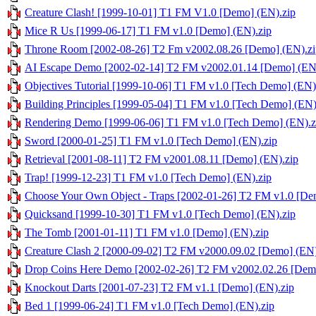
Creature Clash! [1999-10-01] T1 FM V1.0 [Demo] (EN).zip
Mice R Us [1999-06-17] T1 FM v1.0 [Demo] (EN).zip
Throne Room [2002-08-26] T2 Fm v2002.08.26 [Demo] (EN).zi
AI Escape Demo [2002-02-14] T2 FM v2002.01.14 [Demo] (EN
Objectives Tutorial [1999-10-06] T1 FM v1.0 [Tech Demo] (EN)
Building Principles [1999-05-04] T1 FM v1.0 [Tech Demo] (EN)
Rendering Demo [1999-06-06] T1 FM v1.0 [Tech Demo] (EN).z
Sword [2000-01-25] T1 FM v1.0 [Tech Demo] (EN).zip
Retrieval [2001-08-11] T2 FM v2001.08.11 [Demo] (EN).zip
Trap! [1999-12-23] T1 FM v1.0 [Tech Demo] (EN).zip
Choose Your Own Object - Traps [2002-01-26] T2 FM v1.0 [De
Quicksand [1999-10-30] T1 FM v1.0 [Tech Demo] (EN).zip
The Tomb [2001-01-11] T1 FM v1.0 [Demo] (EN).zip
Creature Clash 2 [2000-09-02] T2 FM v2000.09.02 [Demo] (EN)
Drop Coins Here Demo [2002-02-26] T2 FM v2002.02.26 [Demo
Knockout Darts [2001-07-23] T2 FM v1.1 [Demo] (EN).zip
Bed 1 [1999-06-24] T1 FM v1.0 [Tech Demo] (EN).zip