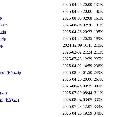
2025-04-26 20:00
131K
2025-04-26 20:06
136K
p
2025-08-05 02:08
161K
).zip
2025-08-04 02:26
191K
.zip
2025-04-26 20:23
195K
.zip
2025-04-26 20:35
199K
ip
2024-12-09 16:11
210K
2025-02-02 21:24
215K
2025-07-23 12:29
225K
2025-04-02 14:59
236K
mo] (EN).zip
2025-08-04 01:50
249K
2025-04-26 20:06
267K
2025-08-24 09:25
309K
.zip
2025-07-20 08:44
311K
] (EN).zip
2025-08-04 03:05
330K
2025-07-23 12:07
333K
2025-04-26 19:59
348K