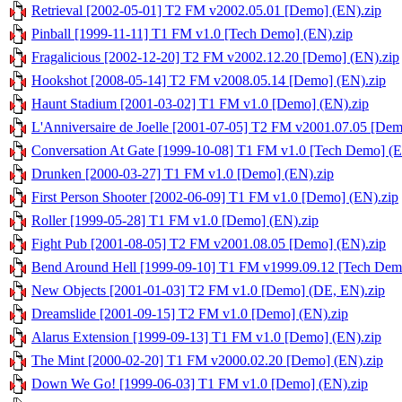
Retrieval [2002-05-01] T2 FM v2002.05.01 [Demo] (EN).zip
Pinball [1999-11-11] T1 FM v1.0 [Tech Demo] (EN).zip
Fragalicious [2002-12-20] T2 FM v2002.12.20 [Demo] (EN).zip
Hookshot [2008-05-14] T2 FM v2008.05.14 [Demo] (EN).zip
Haunt Stadium [2001-03-02] T1 FM v1.0 [Demo] (EN).zip
L'Anniversaire de Joelle [2001-07-05] T2 FM v2001.07.05 [Dem
Conversation At Gate [1999-10-08] T1 FM v1.0 [Tech Demo] (E
Drunken [2000-03-27] T1 FM v1.0 [Demo] (EN).zip
First Person Shooter [2002-06-09] T1 FM v1.0 [Demo] (EN).zip
Roller [1999-05-28] T1 FM v1.0 [Demo] (EN).zip
Fight Pub [2001-08-05] T2 FM v2001.08.05 [Demo] (EN).zip
Bend Around Hell [1999-09-10] T1 FM v1999.09.12 [Tech Dem
New Objects [2001-01-03] T2 FM v1.0 [Demo] (DE, EN).zip
Dreamslide [2001-09-15] T2 FM v1.0 [Demo] (EN).zip
Alarus Extension [1999-09-13] T1 FM v1.0 [Demo] (EN).zip
The Mint [2000-02-20] T1 FM v2000.02.20 [Demo] (EN).zip
Down We Go! [1999-06-03] T1 FM v1.0 [Demo] (EN).zip