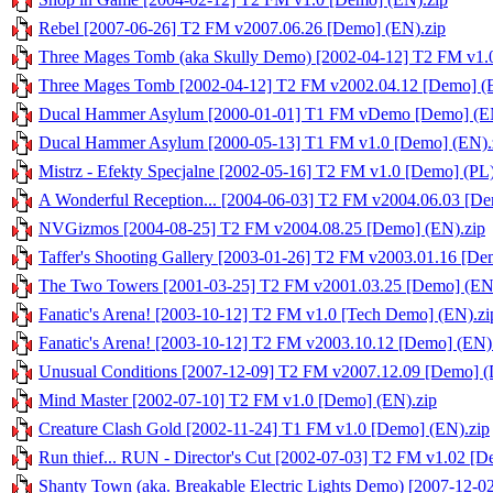
Rebel [2007-06-26] T2 FM v2007.06.26 [Demo] (EN).zip
Three Mages Tomb (aka Skully Demo) [2002-04-12] T2 FM v1.
Three Mages Tomb [2002-04-12] T2 FM v2002.04.12 [Demo] (
Ducal Hammer Asylum [2000-01-01] T1 FM vDemo [Demo] (EN
Ducal Hammer Asylum [2000-05-13] T1 FM v1.0 [Demo] (EN).
Mistrz - Efekty Specjalne [2002-05-16] T2 FM v1.0 [Demo] (PL)
A Wonderful Reception... [2004-06-03] T2 FM v2004.06.03 [De
NVGizmos [2004-08-25] T2 FM v2004.08.25 [Demo] (EN).zip
Taffer's Shooting Gallery [2003-01-26] T2 FM v2003.01.16 [De
The Two Towers [2001-03-25] T2 FM v2001.03.25 [Demo] (EN
Fanatic's Arena! [2003-10-12] T2 FM v1.0 [Tech Demo] (EN).zi
Fanatic's Arena! [2003-10-12] T2 FM v2003.10.12 [Demo] (EN)
Unusual Conditions [2007-12-09] T2 FM v2007.12.09 [Demo] (
Mind Master [2002-07-10] T2 FM v1.0 [Demo] (EN).zip
Creature Clash Gold [2002-11-24] T1 FM v1.0 [Demo] (EN).zip
Run thief... RUN - Director's Cut [2002-07-03] T2 FM v1.02 [D
Shanty Town (aka. Breakable Electric Lights Demo) [2007-12-