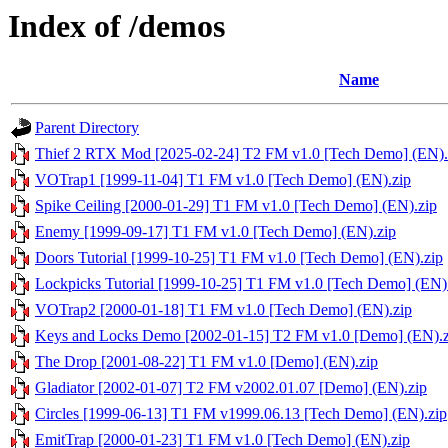
Index of /demos
Name
Parent Directory
Thief 2 RTX Mod [2025-02-24] T2 FM v1.0 [Tech Demo] (EN).
VOTrap1 [1999-11-04] T1 FM v1.0 [Tech Demo] (EN).zip
Spike Ceiling [2000-01-29] T1 FM v1.0 [Tech Demo] (EN).zip
Enemy [1999-09-17] T1 FM v1.0 [Tech Demo] (EN).zip
Doors Tutorial [1999-10-25] T1 FM v1.0 [Tech Demo] (EN).zip
Lockpicks Tutorial [1999-10-25] T1 FM v1.0 [Tech Demo] (EN)
VOTrap2 [2000-01-18] T1 FM v1.0 [Tech Demo] (EN).zip
Keys and Locks Demo [2002-01-15] T2 FM v1.0 [Demo] (EN).z
The Drop [2001-08-22] T1 FM v1.0 [Demo] (EN).zip
Gladiator [2002-01-07] T2 FM v2002.01.07 [Demo] (EN).zip
Circles [1999-06-13] T1 FM v1999.06.13 [Tech Demo] (EN).zip
EmitTrap [2000-01-23] T1 FM v1.0 [Tech Demo] (EN).zip